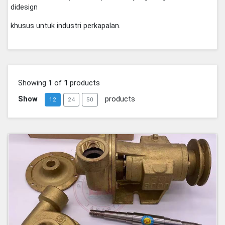
didesign
khusus untuk industri perkapalan.
Showing
1
of
1
products
Show
products
12
24
50