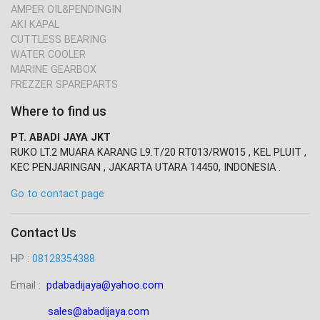
AMPER OIL&PENDINGIN
AKI KAPAL
CUTTLESS BEARING
WATER COOLER
MARINE GEARBOX
FREZZER SPAREPARTS
Where to find us
PT. ABADI JAYA JKT
RUKO LT.2 MUARA KARANG L9.T/20 RT013/RW015 , KEL PLUIT ,
KEC PENJARINGAN , JAKARTA UTARA 14450, INDONESIA .
Go to contact page
Contact Us
HP :
08128354388
Email :
pdabadijaya@yahoo.com
sales@abadijaya
.com