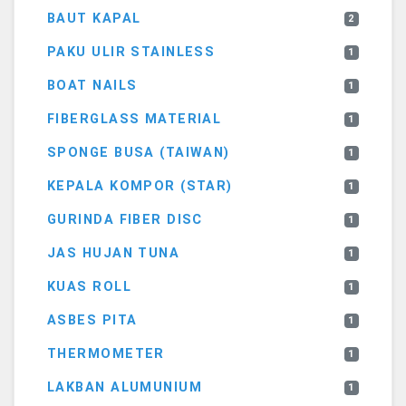
BAUT KAPAL
2
PAKU ULIR STAINLESS
1
BOAT NAILS
1
FIBERGLASS MATERIAL
1
SPONGE BUSA (TAIWAN)
1
KEPALA KOMPOR (STAR)
1
GURINDA FIBER DISC
1
JAS HUJAN TUNA
1
KUAS ROLL
1
ASBES PITA
1
THERMOMETER
1
LAKBAN ALUMUNIUM
1