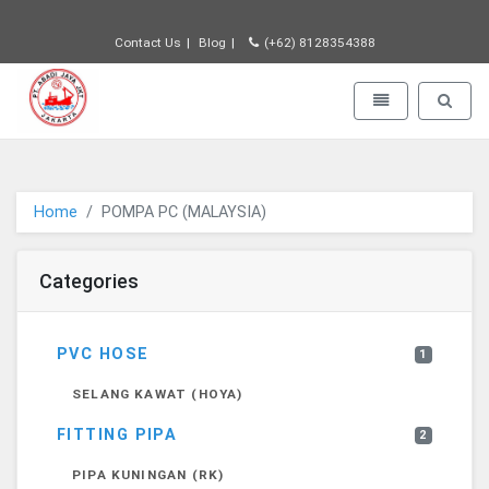
Contact Us
Blog
(+62) 8128354388
PT JAYA ABADI - go to homepage
Toggle navigatio
Toggle 
Home
POMPA PC (MALAYSIA)
Categories
PVC HOSE
1
SELANG KAWAT (HOYA)
FITTING PIPA
2
PIPA KUNINGAN (RK)