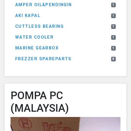
AMPER OIL&PENDINGIN
1
AKI KAPAL
1
CUTTLESS BEARING
1
WATER COOLER
1
MARINE GEARBOX
1
FREZZER SPAREPARTS
8
POMPA PC
(MALAYSIA)