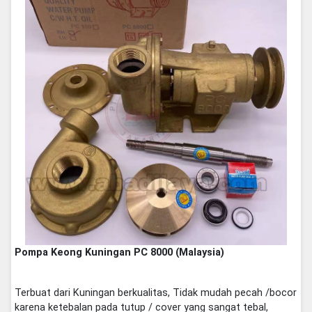
Pompa Keong Kuningan PC 8000 (Malaysia)
Terbuat dari Kuningan berkualitas, Tidak mudah pecah /bocor
karena ketebalan pada tutup / cover yang sangat tebal,