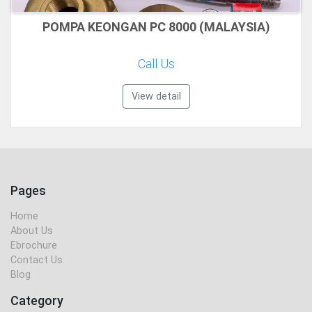
POMPA KEONGAN PC 8000 (MALAYSIA)
Call Us
View detail
Pages
Home
About Us
Ebrochure
Contact Us
Blog
Category