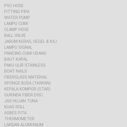
PVC HOSE
FITTING PIPA
WATER PUMP
LAMPU CUMI
CLAMP HOSE
BALL VALVE
JARUM KERAS, SEGEL & KILI
LAMPU SIGNAL
PANCING CUMI UDANG
BAUT KAPAL
PAKU ULIR STAINLESS
BOAT NAILS
FIBERGLASS MATERIAL
SPONGE BUSA (TAIWAN)
KEPALA KOMPOR (STAR)
GURINDA FIBER DISC
JAS HUJAN TUNA
KUAS ROLL
ASBES PITA
THERMOMETER
LAKBAN ALUMUNIUM