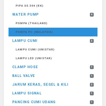
PIPA SS 304 (RK)
WATER PUMP
4
POMPA (THAILAND)
POMPA PC (MALAYSIA)
LAMPU CUMI
3
LAMPU CUMI (UNISTAR)
LAMPU LED (UNISTAR)
CLAMP HOSE
1
BALL VALVE
1
JARUM KERAS, SEGEL & KILI
2
LAMPU SIGNAL
1
PANCING CUMI UDANG
1