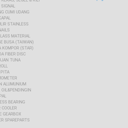
KERAS, SEGEL & KILI
 SIGNAL
NG CUMI UDANG
KAPAL
ULIR STAINLESS
NAILS
GLASS MATERIAL
E BUSA (TAIWAN)
A KOMPOR (STAR)
A FIBER DISC
UJAN TUNA
ROLL
 PITA
MOMETER
N ALUMUNIUM
 OIL&PENDINGIN
PAL
ESS BEARING
 COOLER
E GEARBOX
ER SPAREPARTS