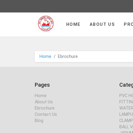
PT JAYA ABADI - go to homepa
HOME
ABOUT US
PR
Home
Ebrochure
Pages
Cate
Home
PVC H
About Us
FITTIN
Ebrochure
WATER
Contact Us
LAMPU
Blog
CLAMP
BALL V