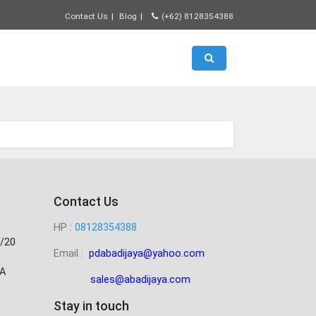
Contact Us
Blog
(+62) 8128354388
Toggle search
Contact Us
HP :
08128354388
/20
Email :
pdabadijaya@yahoo.com
A
sales@abadijaya
.com
Stay in touch