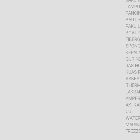
JARUM 
LAMPU
PANCI
BAUT 
PAKU 
BOAT 
FIBER
SPONG
KEPAL
GURIND
JAS H
KUAS 
ASBES
THER
LAKBA
AMPER
AKI KA
CUTTL
WATER
MARIN
FREZZ