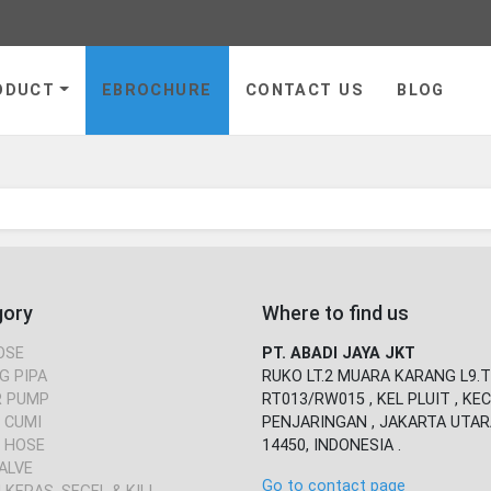
ge
ODUCT
EBROCHURE
CONTACT US
BLOG
gory
Where to find us
OSE
PT. ABADI JAYA JKT
G PIPA
RUKO LT.2 MUARA KARANG L9.T
 PUMP
RT013/RW015 , KEL PLUIT , KEC
 CUMI
PENJARINGAN , JAKARTA UTAR
 HOSE
14450, INDONESIA .
ALVE
Go to contact page