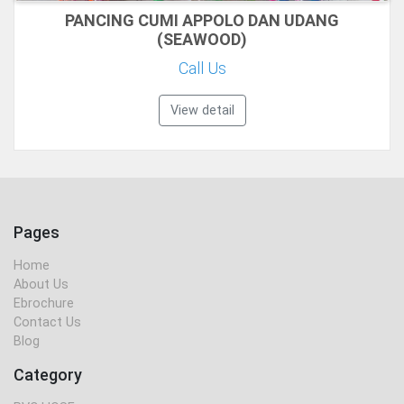
PANCING CUMI APPOLO DAN UDANG
(SEAWOOD)
Call Us
View detail
Pages
Home
About Us
Ebrochure
Contact Us
Blog
Category