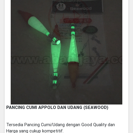
PANCING CUMI APPOLO DAN UDANG (SEAWOOD)
Tersedia Pancing Cumi/Udang dengan Good Quality dan
Harga yang cukup kompetitif.