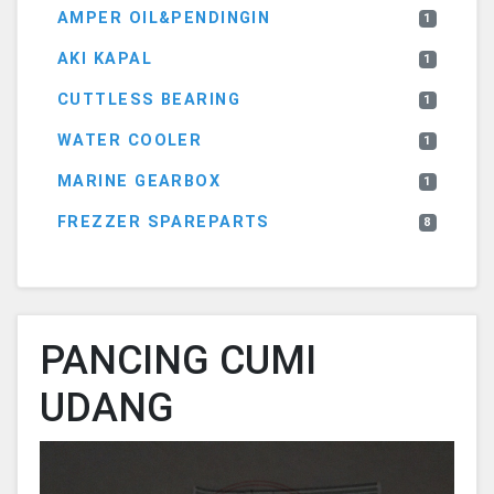
AMPER OIL&PENDINGIN
1
AKI KAPAL
1
CUTTLESS BEARING
1
WATER COOLER
1
MARINE GEARBOX
1
FREZZER SPAREPARTS
8
PANCING CUMI
UDANG