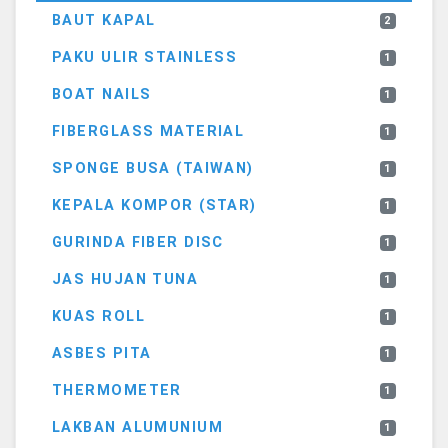
BAUT KAPAL
2
PAKU ULIR STAINLESS
1
BOAT NAILS
1
FIBERGLASS MATERIAL
1
SPONGE BUSA (TAIWAN)
1
KEPALA KOMPOR (STAR)
1
GURINDA FIBER DISC
1
JAS HUJAN TUNA
1
KUAS ROLL
1
ASBES PITA
1
THERMOMETER
1
LAKBAN ALUMUNIUM
1