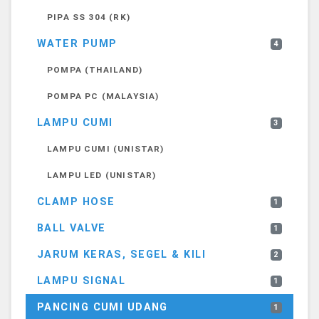
PIPA SS 304 (RK)
WATER PUMP
4
POMPA (THAILAND)
POMPA PC (MALAYSIA)
LAMPU CUMI
3
LAMPU CUMI (UNISTAR)
LAMPU LED (UNISTAR)
CLAMP HOSE
1
BALL VALVE
1
JARUM KERAS, SEGEL & KILI
2
LAMPU SIGNAL
1
PANCING CUMI UDANG
1