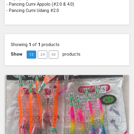
- Pancing Cumi Appolo (#2.0 & 4.0)
- Pancing Cumi Udang #2.0
Showing
1
of
1
products
Show
products
12
24
50