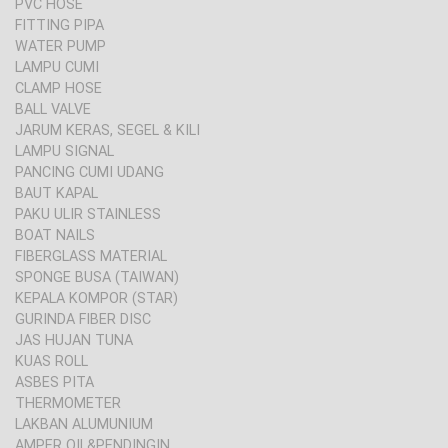
PVC HOSE
FITTING PIPA
WATER PUMP
LAMPU CUMI
CLAMP HOSE
BALL VALVE
JARUM KERAS, SEGEL & KILI
LAMPU SIGNAL
PANCING CUMI UDANG
BAUT KAPAL
PAKU ULIR STAINLESS
BOAT NAILS
FIBERGLASS MATERIAL
SPONGE BUSA (TAIWAN)
KEPALA KOMPOR (STAR)
GURINDA FIBER DISC
JAS HUJAN TUNA
KUAS ROLL
ASBES PITA
THERMOMETER
LAKBAN ALUMUNIUM
AMPER OIL&PENDINGIN