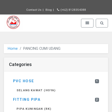
Contact Us
Blog
(+62) 8128354388
PT JAYA ABADI - go to homepage
Toggle navigatio
Toggle 
Home
PANCING CUMI UDANG
Categories
PVC HOSE
1
SELANG KAWAT (HOYA)
FITTING PIPA
2
PIPA KUNINGAN (RK)