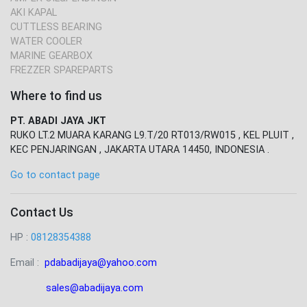
AKI KAPAL
CUTTLESS BEARING
WATER COOLER
MARINE GEARBOX
FREZZER SPAREPARTS
Where to find us
PT. ABADI JAYA JKT
RUKO LT.2 MUARA KARANG L9.T/20 RT013/RW015 , KEL PLUIT ,
KEC PENJARINGAN , JAKARTA UTARA 14450, INDONESIA .
Go to contact page
Contact Us
HP :
08128354388
Email :
pdabadijaya@yahoo.com
sales@abadijaya
.com