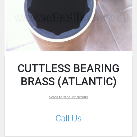
CUTTLESS BEARING
BRASS (ATLANTIC)
Scroll to product details
Call Us