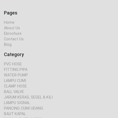
Pages
Home
About Us
Ebrochure
Contact Us
Blog
Category
PVC HOSE
FITTING PIPA
WATER PUMP
LAMPU CUMI
CLAMP HOSE
BALL VALVE
JARUM KERAS, SEGEL & KILI
LAMPU SIGNAL
PANCING CUMI UDANG
BAUT KAPAL