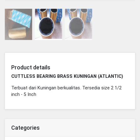
Product details
CUTTLESS BEARING BRASS KUNINGAN (ATLANTIC)
Terbuat dari Kuningan berkualitas. Tersedia size 2 1/2
inch - 5 Inch
Categories