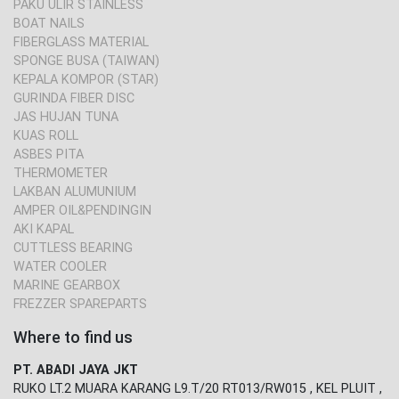
PAKU ULIR STAINLESS
BOAT NAILS
FIBERGLASS MATERIAL
SPONGE BUSA (TAIWAN)
KEPALA KOMPOR (STAR)
GURINDA FIBER DISC
JAS HUJAN TUNA
KUAS ROLL
ASBES PITA
THERMOMETER
LAKBAN ALUMUNIUM
AMPER OIL&PENDINGIN
AKI KAPAL
CUTTLESS BEARING
WATER COOLER
MARINE GEARBOX
FREZZER SPAREPARTS
Where to find us
PT. ABADI JAYA JKT
RUKO LT.2 MUARA KARANG L9.T/20 RT013/RW015 , KEL PLUIT ,