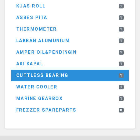
KUAS ROLL
1
ASBES PITA
1
THERMOMETER
1
LAKBAN ALUMUNIUM
1
AMPER OIL&PENDINGIN
1
AKI KAPAL
1
CUTTLESS BEARING
1
WATER COOLER
1
MARINE GEARBOX
1
FREZZER SPAREPARTS
8