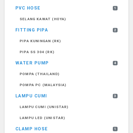
PVC HOSE
1
SELANG KAWAT (HOYA)
FITTING PIPA
2
PIPA KUNINGAN (RK)
PIPA SS 304 (RK)
WATER PUMP
4
POMPA (THAILAND)
POMPA PC (MALAYSIA)
LAMPU CUMI
3
LAMPU CUMI (UNISTAR)
LAMPU LED (UNISTAR)
CLAMP HOSE
1