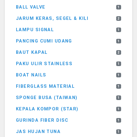
BALL VALVE
1
JARUM KERAS, SEGEL & KILI
2
LAMPU SIGNAL
1
PANCING CUMI UDANG
1
BAUT KAPAL
2
PAKU ULIR STAINLESS
1
BOAT NAILS
1
FIBERGLASS MATERIAL
1
SPONGE BUSA (TAIWAN)
1
KEPALA KOMPOR (STAR)
1
GURINDA FIBER DISC
1
JAS HUJAN TUNA
1