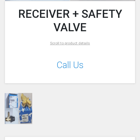
RECEIVER + SAFETY
VALVE
Scroll to product details
Call Us