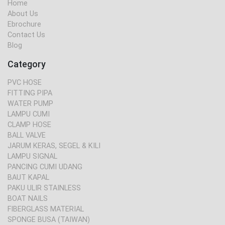
Home
About Us
Ebrochure
Contact Us
Blog
Category
PVC HOSE
FITTING PIPA
WATER PUMP
LAMPU CUMI
CLAMP HOSE
BALL VALVE
JARUM KERAS, SEGEL & KILI
LAMPU SIGNAL
PANCING CUMI UDANG
BAUT KAPAL
PAKU ULIR STAINLESS
BOAT NAILS
FIBERGLASS MATERIAL
SPONGE BUSA (TAIWAN)