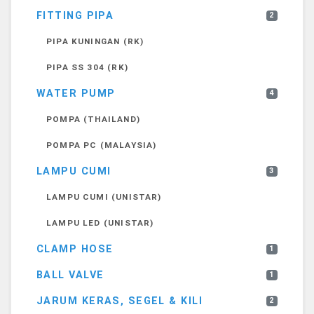
FITTING PIPA
2
PIPA KUNINGAN (RK)
PIPA SS 304 (RK)
WATER PUMP
4
POMPA (THAILAND)
POMPA PC (MALAYSIA)
LAMPU CUMI
3
LAMPU CUMI (UNISTAR)
LAMPU LED (UNISTAR)
CLAMP HOSE
1
BALL VALVE
1
JARUM KERAS, SEGEL & KILI
2