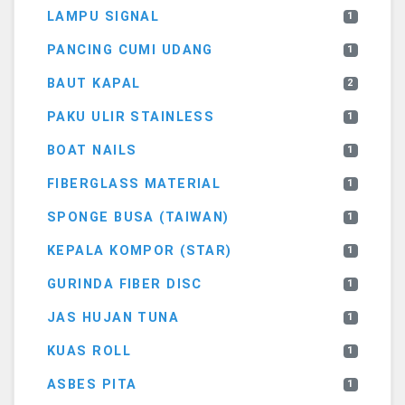
LAMPU SIGNAL
1
PANCING CUMI UDANG
1
BAUT KAPAL
2
PAKU ULIR STAINLESS
1
BOAT NAILS
1
FIBERGLASS MATERIAL
1
SPONGE BUSA (TAIWAN)
1
KEPALA KOMPOR (STAR)
1
GURINDA FIBER DISC
1
JAS HUJAN TUNA
1
KUAS ROLL
1
ASBES PITA
1