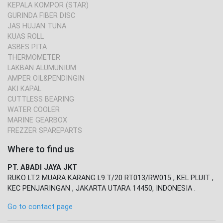
KEPALA KOMPOR (STAR)
GURINDA FIBER DISC
JAS HUJAN TUNA
KUAS ROLL
ASBES PITA
THERMOMETER
LAKBAN ALUMUNIUM
AMPER OIL&PENDINGIN
AKI KAPAL
CUTTLESS BEARING
WATER COOLER
MARINE GEARBOX
FREZZER SPAREPARTS
Where to find us
PT. ABADI JAYA JKT
RUKO LT.2 MUARA KARANG L9.T/20 RT013/RW015 , KEL PLUIT ,
KEC PENJARINGAN , JAKARTA UTARA 14450, INDONESIA .
Go to contact page