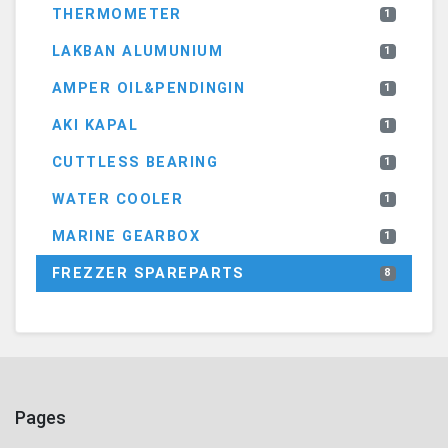
THERMOMETER
1
LAKBAN ALUMUNIUM
1
AMPER OIL&PENDINGIN
1
AKI KAPAL
1
CUTTLESS BEARING
1
WATER COOLER
1
MARINE GEARBOX
1
FREZZER SPAREPARTS
8
Pages