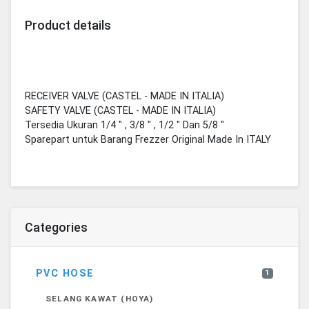
Product details
RECEIVER VALVE (CASTEL - MADE IN ITALIA)
SAFETY VALVE (CASTEL - MADE IN ITALIA)
Tersedia Ukuran 1/4 " , 3/8 " , 1/2 " Dan 5/8 "
Sparepart untuk Barang Frezzer Original Made In ITALY
Categories
PVC HOSE
1
SELANG KAWAT (HOYA)