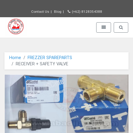
Contact Us
Blog
(+62) 8128354388
PT JAYA ABADI - go to homepage
Toggle navigatio
Toggle 
Home
FREZZER SPAREPARTS
RECEIVER + SAFETY VALVE