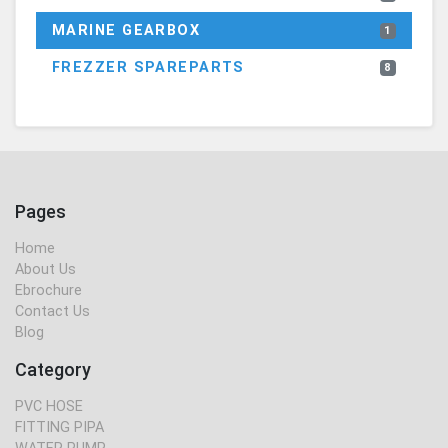
MARINE GEARBOX
1
FREZZER SPAREPARTS
8
Pages
Home
About Us
Ebrochure
Contact Us
Blog
Category
PVC HOSE
FITTING PIPA