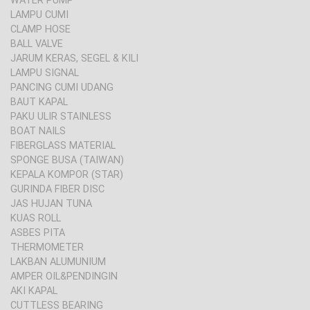
WATER PUMP
LAMPU CUMI
CLAMP HOSE
BALL VALVE
JARUM KERAS, SEGEL & KILI
LAMPU SIGNAL
PANCING CUMI UDANG
BAUT KAPAL
PAKU ULIR STAINLESS
BOAT NAILS
FIBERGLASS MATERIAL
SPONGE BUSA (TAIWAN)
KEPALA KOMPOR (STAR)
GURINDA FIBER DISC
JAS HUJAN TUNA
KUAS ROLL
ASBES PITA
THERMOMETER
LAKBAN ALUMUNIUM
AMPER OIL&PENDINGIN
AKI KAPAL
CUTTLESS BEARING