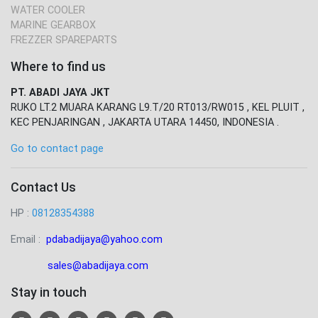
WATER COOLER
MARINE GEARBOX
FREZZER SPAREPARTS
Where to find us
PT. ABADI JAYA JKT
RUKO LT.2 MUARA KARANG L9.T/20 RT013/RW015 , KEL PLUIT ,
KEC PENJARINGAN , JAKARTA UTARA 14450, INDONESIA .
Go to contact page
Contact Us
HP :
08128354388
Email :
pdabadijaya@yahoo.com
sales@abadijaya
.com
Stay in touch