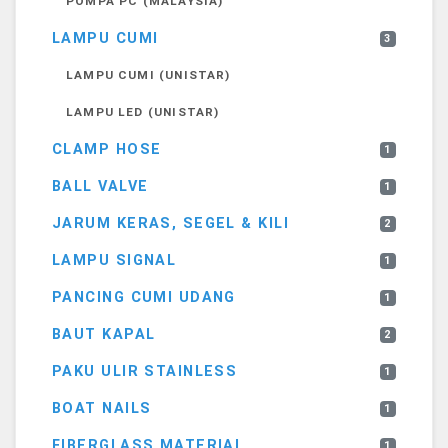
POMPA PC (MALAYSIA)
LAMPU CUMI
3
LAMPU CUMI (UNISTAR)
LAMPU LED (UNISTAR)
CLAMP HOSE
1
BALL VALVE
1
JARUM KERAS, SEGEL & KILI
2
LAMPU SIGNAL
1
PANCING CUMI UDANG
1
BAUT KAPAL
2
PAKU ULIR STAINLESS
1
BOAT NAILS
1
FIBERGLASS MATERIAL
1