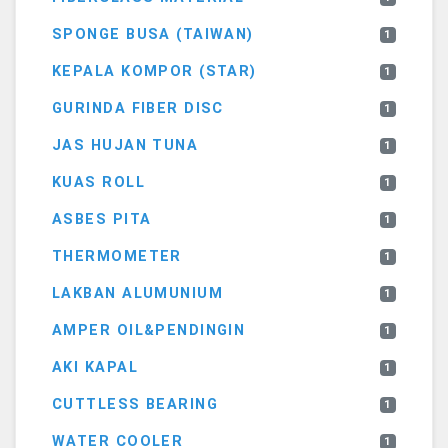
SPONGE BUSA (TAIWAN)
1
KEPALA KOMPOR (STAR)
1
GURINDA FIBER DISC
1
JAS HUJAN TUNA
1
KUAS ROLL
1
ASBES PITA
1
THERMOMETER
1
LAKBAN ALUMUNIUM
1
AMPER OIL&PENDINGIN
1
AKI KAPAL
1
CUTTLESS BEARING
1
WATER COOLER
1