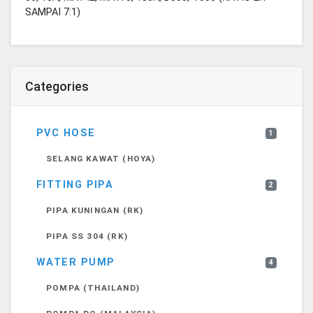
SAMPAI 7:1)
Categories
PVC HOSE
1
SELANG KAWAT (HOYA)
FITTING PIPA
2
PIPA KUNINGAN (RK)
PIPA SS 304 (RK)
WATER PUMP
4
POMPA (THAILAND)