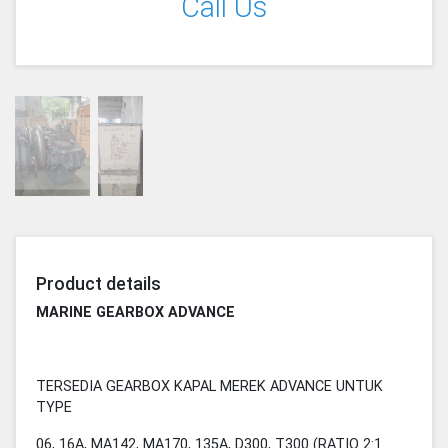
Call Us
Product details
MARINE GEARBOX ADVANCE
TERSEDIA GEARBOX KAPAL MEREK ADVANCE UNTUK
TYPE
06, 16A, MA142, MA170, 135A, D300, T300 (RATIO 2:1