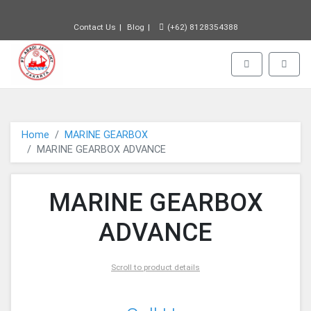
Contact Us
Blog
(+62) 8128354388
PT JAYA ABADI - go to homepage
Toggle navigat
Toggle
Home
MARINE GEARBOX
MARINE GEARBOX ADVANCE
MARINE GEARBOX
ADVANCE
Scroll to product details