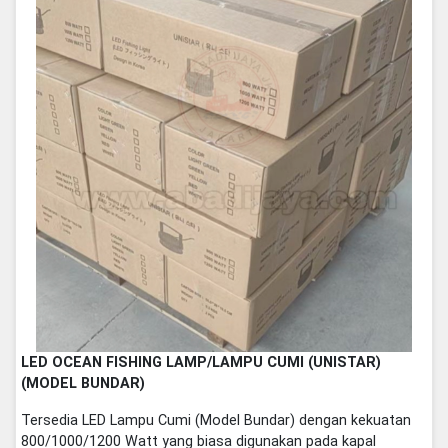
LED OCEAN FISHING LAMP/LAMPU CUMI (UNISTAR)
(MODEL BUNDAR)
Tersedia LED Lampu Cumi (Model Bundar) dengan kekuatan
800/1000/1200 Watt yang biasa digunakan pada kapal