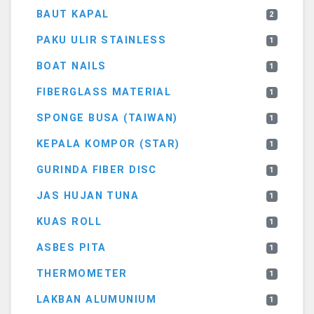
BAUT KAPAL
2
PAKU ULIR STAINLESS
1
BOAT NAILS
1
FIBERGLASS MATERIAL
1
SPONGE BUSA (TAIWAN)
1
KEPALA KOMPOR (STAR)
1
GURINDA FIBER DISC
1
JAS HUJAN TUNA
1
KUAS ROLL
1
ASBES PITA
1
THERMOMETER
1
LAKBAN ALUMUNIUM
1