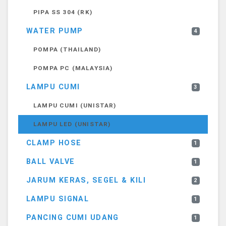
PIPA SS 304 (RK)
WATER PUMP
4
POMPA (THAILAND)
POMPA PC (MALAYSIA)
LAMPU CUMI
3
LAMPU CUMI (UNISTAR)
LAMPU LED (UNISTAR)
CLAMP HOSE
1
BALL VALVE
1
JARUM KERAS, SEGEL & KILI
2
LAMPU SIGNAL
1
PANCING CUMI UDANG
1