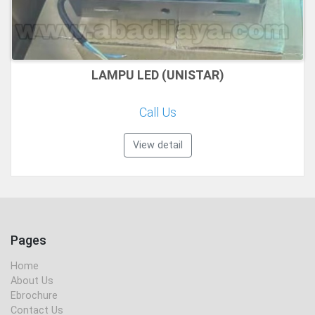
LAMPU LED (UNISTAR)
Call Us
View detail
Pages
Home
About Us
Ebrochure
Contact Us