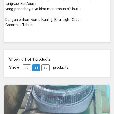
tangkap ikan/cumi
yang pencahayanya bisa menembus air laut...
Dengan pilihan warna Kuning, Biru, Light Green
Garansi 1 Tahun
Showing
1
of
1
products
Show
products
12
24
50