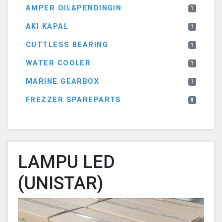
AMPER OIL&PENDINGIN
1
AKI KAPAL
1
CUTTLESS BEARING
1
WATER COOLER
1
MARINE GEARBOX
1
FREZZER SPAREPARTS
8
LAMPU LED
(UNISTAR)