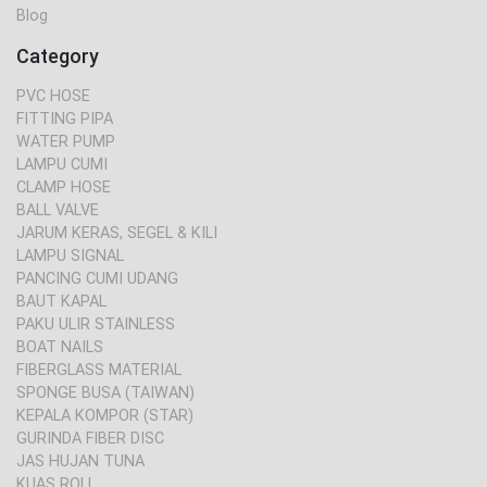
Blog
Category
PVC HOSE
FITTING PIPA
WATER PUMP
LAMPU CUMI
CLAMP HOSE
BALL VALVE
JARUM KERAS, SEGEL & KILI
LAMPU SIGNAL
PANCING CUMI UDANG
BAUT KAPAL
PAKU ULIR STAINLESS
BOAT NAILS
FIBERGLASS MATERIAL
SPONGE BUSA (TAIWAN)
KEPALA KOMPOR (STAR)
GURINDA FIBER DISC
JAS HUJAN TUNA
KUAS ROLL