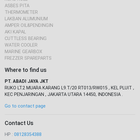
ASBES PITA
THERMOMETER
LAKBAN ALUMUNIUM
AMPER OIL&PENDINGIN
AKI KAPAL
CUTTLESS BEARING
WATER COOLER
MARINE GEARBOX
FREZZER SPAREPARTS
Where to find us
PT. ABADI JAYA JKT
RUKO LT.2 MUARA KARANG L9.T/20 RT013/RW015 , KEL PLUIT ,
KEC PENJARINGAN , JAKARTA UTARA 14450, INDONESIA .
Go to contact page
Contact Us
HP :
08128354388