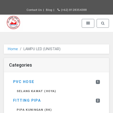
Contact Us
Blog
(+62) 8128354388
PT JAYA ABADI - go to homepage
Toggle navigatio
Toggle 
Home
LAMPU LED (UNISTAR)
Categories
PVC HOSE
1
SELANG KAWAT (HOYA)
FITTING PIPA
2
PIPA KUNINGAN (RK)