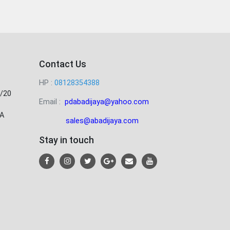
Contact Us
HP :
08128354388
/20
Email :
pdabadijaya@yahoo.com
A
sales@abadijaya
.com
Stay in touch