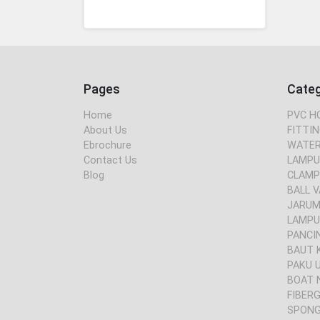
Pages
Cate
Home
PVC H
About Us
FITTIN
Ebrochure
WATER
Contact Us
LAMPU
Blog
CLAMP
BALL V
JARUM 
LAMPU
PANCI
BAUT 
PAKU 
BOAT 
FIBER
SPONG