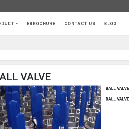
ge
ODUCT
EBROCHURE
CONTACT US
BLOG
ALL VALVE
BALL VALV
BALL VALV