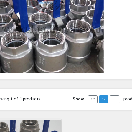
owing
1
of
1
products
Show
pro
12
24
50