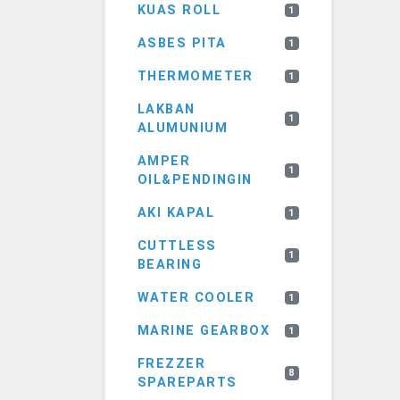
KUAS ROLL
1
ASBES PITA
1
THERMOMETER
1
LAKBAN
1
ALUMUNIUM
AMPER
1
OIL&PENDINGIN
AKI KAPAL
1
CUTTLESS
1
BEARING
WATER COOLER
1
MARINE GEARBOX
1
FREZZER
8
SPAREPARTS