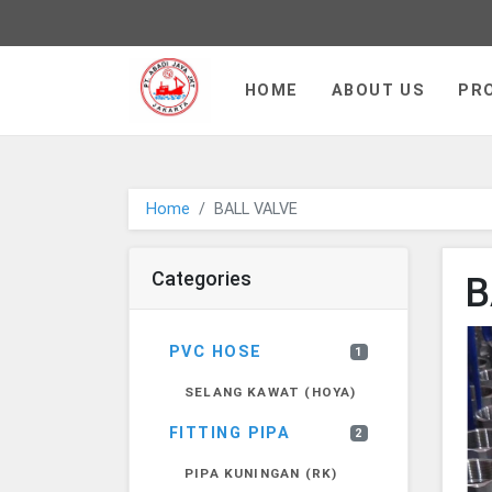
PT JAYA ABADI - go to homepa
HOME
ABOUT US
PR
Home
BALL VALVE
Categories
B
PVC HOSE
1
SELANG KAWAT (HOYA)
FITTING PIPA
2
PIPA KUNINGAN (RK)