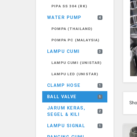
PIPA SS 304 (RK)
WATER PUMP
4
POMPA (THAILAND)
POMPA PC (MALAYSIA)
LAMPU CUMI
3
LAMPU CUMI (UNISTAR)
LAMPU LED (UNISTAR)
CLAMP HOSE
1
BALL VALVE
1
Sh
JARUM KERAS,
2
SEGEL & KILI
LAMPU SIGNAL
1