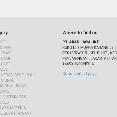
gory
Where to find us
OSE
PT. ABADI JAYA JKT
G PIPA
RUKO LT.2 MUARA KARANG L9.T
 PUMP
RT013/RW015 , KEL PLUIT , KEC
 CUMI
PENJARINGAN , JAKARTA UTAR
 HOSE
14450, INDONESIA .
ALVE
Go to contact page
KERAS, SEGEL & KILI
 SIGNAL
NG CUMI UDANG
KAPAL
ULIR STAINLESS
NAILS
GLASS MATERIAL
E BUSA (TAIWAN)