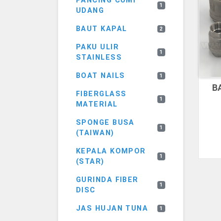
PANCING CUMI
1
UDANG
BAUT KAPAL
2
PAKU ULIR
1
STAINLESS
BOAT NAILS
1
B
FIBERGLASS
1
MATERIAL
SPONGE BUSA
1
(TAIWAN)
KEPALA KOMPOR
1
(STAR)
GURINDA FIBER
1
DISC
JAS HUJAN TUNA
1