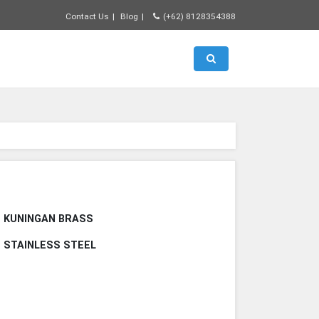
Contact Us
Blog
(+62) 8128354388
Toggle search
E KUNINGAN BRASS
E STAINLESS STEEL