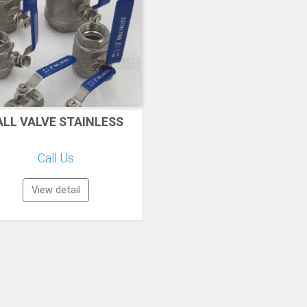
ALL VALVE STAINLESS
Call Us
View detail