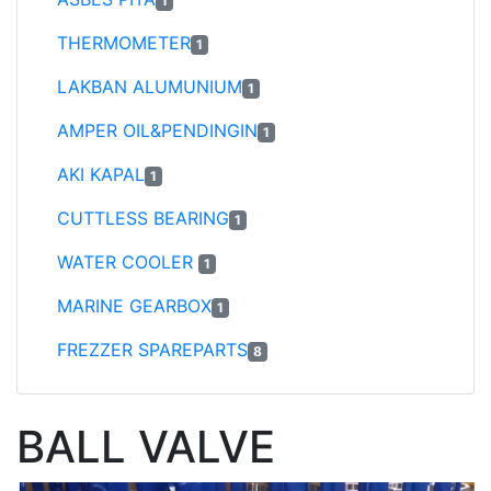
1
THERMOMETER
1
LAKBAN ALUMUNIUM
1
AMPER OIL&PENDINGIN
1
AKI KAPAL
1
CUTTLESS BEARING
1
WATER COOLER
1
MARINE GEARBOX
1
FREZZER SPAREPARTS
8
BALL VALVE