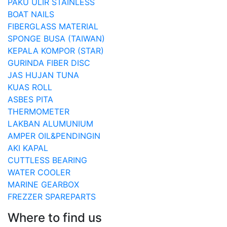
PAKU ULIR STAINLESS
BOAT NAILS
FIBERGLASS MATERIAL
SPONGE BUSA (TAIWAN)
KEPALA KOMPOR (STAR)
GURINDA FIBER DISC
JAS HUJAN TUNA
KUAS ROLL
ASBES PITA
THERMOMETER
LAKBAN ALUMUNIUM
AMPER OIL&PENDINGIN
AKI KAPAL
CUTTLESS BEARING
WATER COOLER
MARINE GEARBOX
FREZZER SPAREPARTS
Where to find us