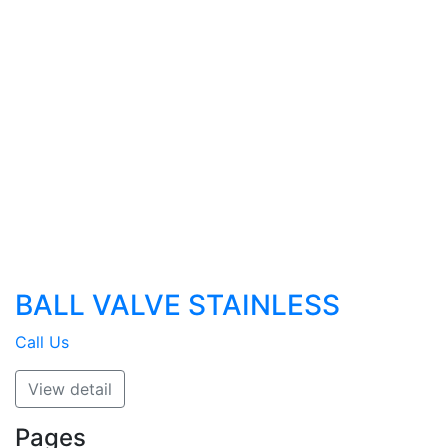
BALL VALVE STAINLESS
Call Us
View detail
Pages