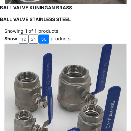
BALL VALVE KUNINGAN BRASS
BALL VALVE STAINLESS STEEL
Showing
1
of
1
products
Show
products
12
24
50