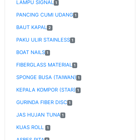
LAMPU SIGNAL
1
PANCING CUMI UDANG
1
BAUT KAPAL
2
PAKU ULIR STAINLESS
1
BOAT NAILS
1
FIBERGLASS MATERIAL
1
SPONGE BUSA (TAIWAN)
1
KEPALA KOMPOR (STAR)
1
GURINDA FIBER DISC
1
JAS HUJAN TUNA
1
KUAS ROLL
1
ASBES PITA