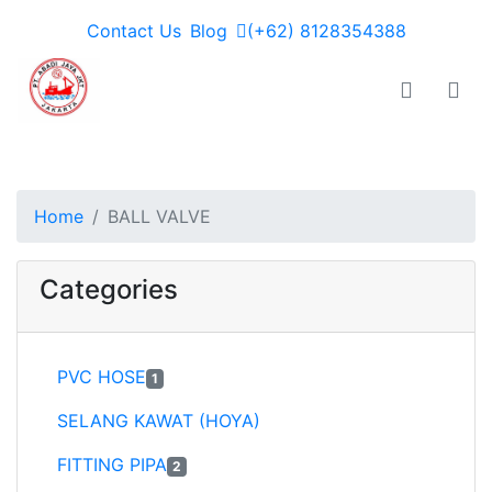
Contact Us
Blog
(+62) 8128354388
PT JAYA ABADI - go to homepage
Toggle n
Togg
Home
BALL VALVE
Categories
PVC HOSE
1
SELANG KAWAT (HOYA)
FITTING PIPA
2