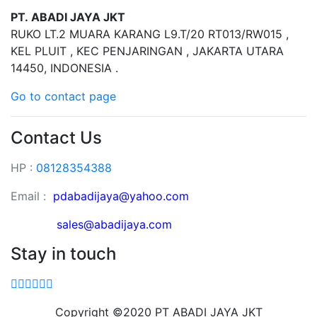
PT. ABADI JAYA JKT
RUKO LT.2 MUARA KARANG L9.T/20 RT013/RW015 ,
KEL PLUIT , KEC PENJARINGAN , JAKARTA UTARA
14450, INDONESIA .
Go to contact page
Contact Us
HP :
08128354388
Email :
pdabadijaya@yahoo.com
sales@abadijaya
.com
Stay in touch
Copyright ©2020 PT ABADI JAYA JKT