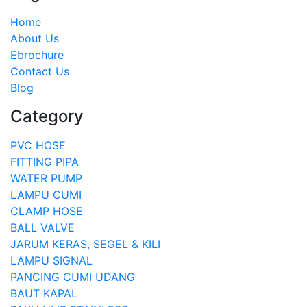
Home
About Us
Ebrochure
Contact Us
Blog
Category
PVC HOSE
FITTING PIPA
WATER PUMP
LAMPU CUMI
CLAMP HOSE
BALL VALVE
JARUM KERAS, SEGEL & KILI
LAMPU SIGNAL
PANCING CUMI UDANG
BAUT KAPAL