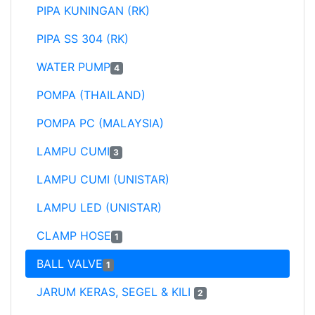
PIPA KUNINGAN (RK)
PIPA SS 304 (RK)
WATER PUMP
4
POMPA (THAILAND)
POMPA PC (MALAYSIA)
LAMPU CUMI
3
LAMPU CUMI (UNISTAR)
LAMPU LED (UNISTAR)
CLAMP HOSE
1
BALL VALVE
1
JARUM KERAS, SEGEL & KILI
2