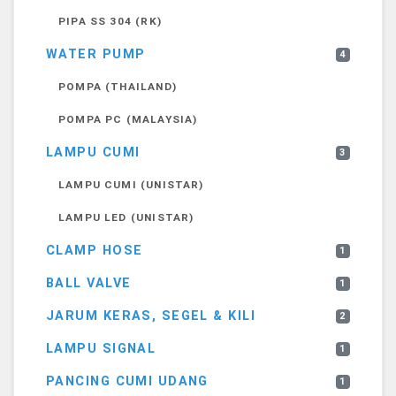
PIPA SS 304 (RK)
WATER PUMP
4
POMPA (THAILAND)
POMPA PC (MALAYSIA)
LAMPU CUMI
3
LAMPU CUMI (UNISTAR)
LAMPU LED (UNISTAR)
CLAMP HOSE
1
BALL VALVE
1
JARUM KERAS, SEGEL & KILI
2
LAMPU SIGNAL
1
PANCING CUMI UDANG
1