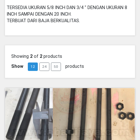
TERSEDIA UKURAN 5/8 INCH DAN 3/4 " DENGAN UKURAN 8
INCH SAMPAI DENGAN 20 INCH.
TERBUAT DARI BAJA BERKUALITAS.
Showing
2
of
2
products
Show
products
12
24
50