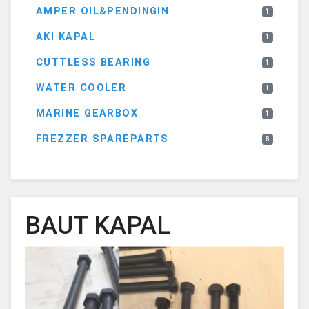
AMPER OIL&PENDINGIN
1
AKI KAPAL
1
CUTTLESS BEARING
1
WATER COOLER
1
MARINE GEARBOX
1
FREZZER SPAREPARTS
8
BAUT KAPAL