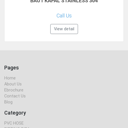
BAUT KAPAL STAINLESS 304
Call Us
View detail
Pages
Home
About Us
Ebrochure
Contact Us
Blog
Category
PVC HOSE