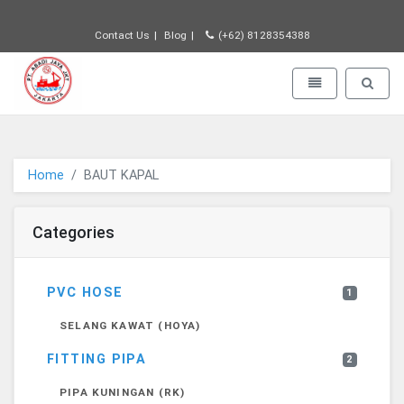
Contact Us
Blog
(+62) 8128354388
PT JAYA ABADI - go to homepage
Toggle navigatio
Toggle 
Home
BAUT KAPAL
Categories
PVC HOSE
1
SELANG KAWAT (HOYA)
FITTING PIPA
2
PIPA KUNINGAN (RK)