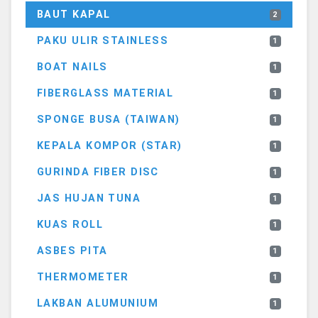
BAUT KAPAL
2
PAKU ULIR STAINLESS
1
BOAT NAILS
1
FIBERGLASS MATERIAL
1
SPONGE BUSA (TAIWAN)
1
KEPALA KOMPOR (STAR)
1
GURINDA FIBER DISC
1
JAS HUJAN TUNA
1
KUAS ROLL
1
ASBES PITA
1
THERMOMETER
1
LAKBAN ALUMUNIUM
1