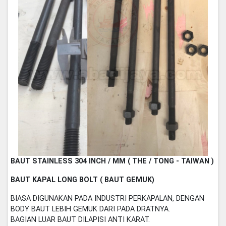
BAUT STAINLESS 304 INCH / MM ( THE / TONG - TAIWAN )
BAUT KAPAL LONG BOLT ( BAUT GEMUK)
BIASA DIGUNAKAN PADA INDUSTRI PERKAPALAN, DENGAN
BODY BAUT LEBIH GEMUK DARI PADA DRATNYA.
BAGIAN LUAR BAUT DILAPISI ANTI KARAT.