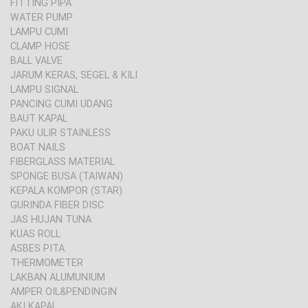
FITTING PIPA
WATER PUMP
LAMPU CUMI
CLAMP HOSE
BALL VALVE
JARUM KERAS, SEGEL & KILI
LAMPU SIGNAL
PANCING CUMI UDANG
BAUT KAPAL
PAKU ULIR STAINLESS
BOAT NAILS
FIBERGLASS MATERIAL
SPONGE BUSA (TAIWAN)
KEPALA KOMPOR (STAR)
GURINDA FIBER DISC
JAS HUJAN TUNA
KUAS ROLL
ASBES PITA
THERMOMETER
LAKBAN ALUMUNIUM
AMPER OIL&PENDINGIN
AKI KAPAL