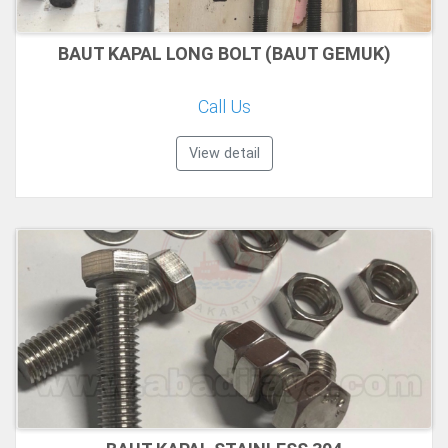
BAUT KAPAL LONG BOLT (BAUT GEMUK)
Call Us
View detail