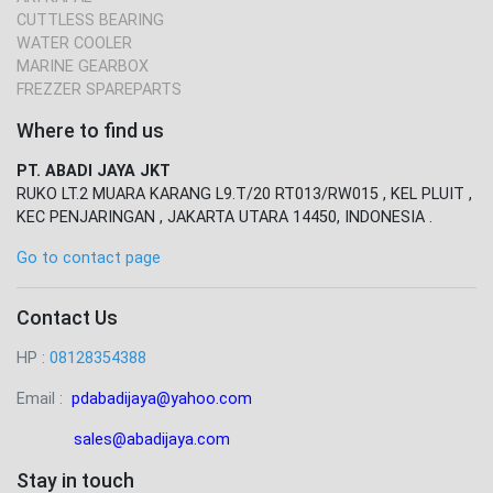
CUTTLESS BEARING
WATER COOLER
MARINE GEARBOX
FREZZER SPAREPARTS
Where to find us
PT. ABADI JAYA JKT
RUKO LT.2 MUARA KARANG L9.T/20 RT013/RW015 , KEL PLUIT ,
KEC PENJARINGAN , JAKARTA UTARA 14450, INDONESIA .
Go to contact page
Contact Us
HP :
08128354388
Email :
pdabadijaya@yahoo.com
sales@abadijaya
.com
Stay in touch