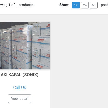
owing
1
of
1
products
Show
pro
12
24
50
AKI KAPAL (SONIX)
Call Us
View detail