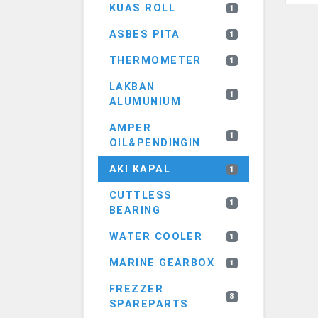
KUAS ROLL
1
ASBES PITA
1
THERMOMETER
1
LAKBAN
1
ALUMUNIUM
AMPER
1
OIL&PENDINGIN
AKI KAPAL
1
CUTTLESS
1
BEARING
WATER COOLER
1
MARINE GEARBOX
1
FREZZER
8
SPAREPARTS