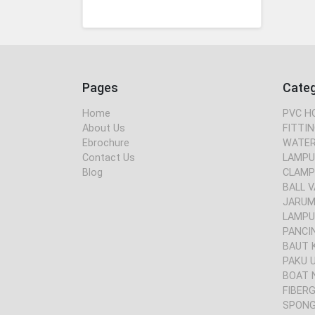
Pages
Cate
Home
PVC H
About Us
FITTIN
Ebrochure
WATER
Contact Us
LAMPU
Blog
CLAMP
BALL V
JARUM 
LAMPU
PANCI
BAUT 
PAKU 
BOAT 
FIBER
SPONG