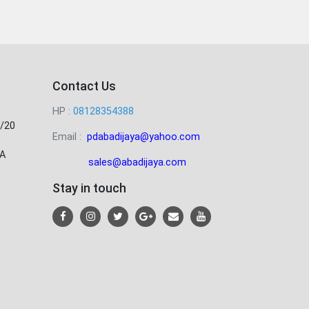
Contact Us
HP :
08128354388
/20
Email :
pdabadijaya@yahoo.com
A
sales@abadijaya
.com
Stay in touch