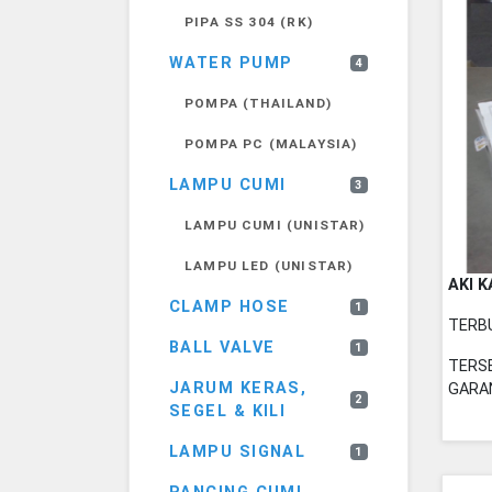
PIPA SS 304 (RK)
WATER PUMP
4
POMPA (THAILAND)
POMPA PC (MALAYSIA)
LAMPU CUMI
3
LAMPU CUMI (UNISTAR)
LAMPU LED (UNISTAR)
AKI K
CLAMP HOSE
1
TERB
BALL VALVE
1
TERSE
JARUM KERAS,
GARAN
2
SEGEL & KILI
LAMPU SIGNAL
1