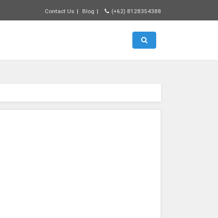
Contact Us
Blog
(+62) 8128354388
Toggle search