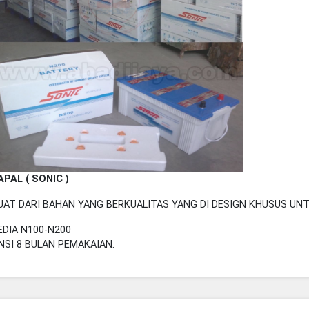
APAL ( SONIC )
UAT DARI BAHAN YANG BERKUALITAS YANG DI DESIGN KHUSUS UN
DIA N100-N200
SI 8 BULAN PEMAKAIAN.