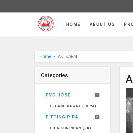
PT JAYA ABADI - go to homepa
HOME
ABOUT US
PR
Home
AKI KAPAL
Categories
A
PVC HOSE
1
SELANG KAWAT (HOYA)
FITTING PIPA
2
PIPA KUNINGAN (RK)