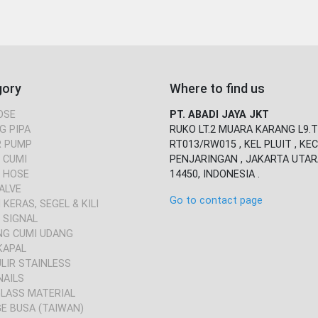
gory
Where to find us
OSE
PT. ABADI JAYA JKT
G PIPA
RUKO LT.2 MUARA KARANG L9.T
 PUMP
RT013/RW015 , KEL PLUIT , KEC
 CUMI
PENJARINGAN , JAKARTA UTAR
 HOSE
14450, INDONESIA .
ALVE
Go to contact page
KERAS, SEGEL & KILI
 SIGNAL
NG CUMI UDANG
KAPAL
ULIR STAINLESS
NAILS
GLASS MATERIAL
E BUSA (TAIWAN)