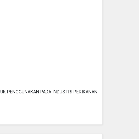
TUK PENGGUNAKAN PADA INDUSTRI PERIKANAN.