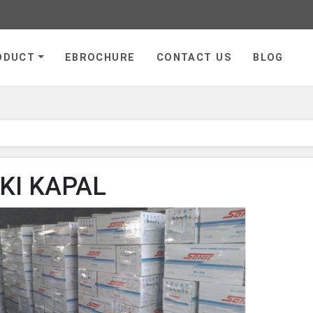
ge
ODUCT
EBROCHURE
CONTACT US
BLOG
KI KAPAL