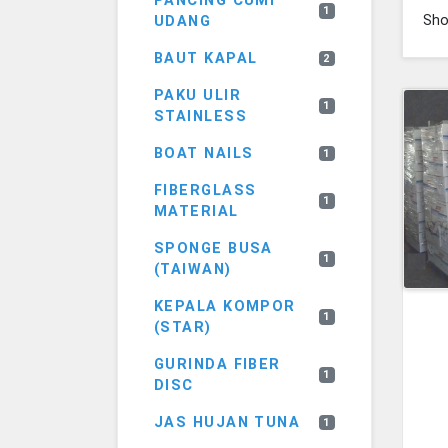
PANCING CUMI
1
Sh
UDANG
BAUT KAPAL
2
PAKU ULIR
1
STAINLESS
BOAT NAILS
1
FIBERGLASS
1
MATERIAL
SPONGE BUSA
1
(TAIWAN)
KEPALA KOMPOR
1
(STAR)
GURINDA FIBER
1
DISC
JAS HUJAN TUNA
1