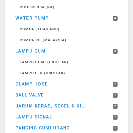
PIPA SS 304 (RK)
WATER PUMP
4
POMPA (THAILAND)
POMPA PC (MALAYSIA)
LAMPU CUMI
3
LAMPU CUMI (UNISTAR)
LAMPU LED (UNISTAR)
CLAMP HOSE
1
BALL VALVE
1
JARUM KERAS, SEGEL & KILI
2
LAMPU SIGNAL
1
PANCING CUMI UDANG
1