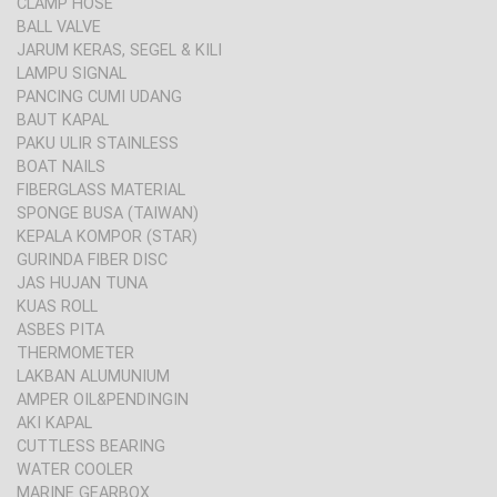
CLAMP HOSE
BALL VALVE
JARUM KERAS, SEGEL & KILI
LAMPU SIGNAL
PANCING CUMI UDANG
BAUT KAPAL
PAKU ULIR STAINLESS
BOAT NAILS
FIBERGLASS MATERIAL
SPONGE BUSA (TAIWAN)
KEPALA KOMPOR (STAR)
GURINDA FIBER DISC
JAS HUJAN TUNA
KUAS ROLL
ASBES PITA
THERMOMETER
LAKBAN ALUMUNIUM
AMPER OIL&PENDINGIN
AKI KAPAL
CUTTLESS BEARING
WATER COOLER
MARINE GEARBOX