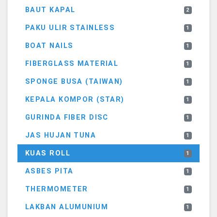
BAUT KAPAL
2
PAKU ULIR STAINLESS
1
BOAT NAILS
1
FIBERGLASS MATERIAL
1
SPONGE BUSA (TAIWAN)
1
KEPALA KOMPOR (STAR)
1
GURINDA FIBER DISC
1
JAS HUJAN TUNA
1
KUAS ROLL
1
ASBES PITA
1
THERMOMETER
1
LAKBAN ALUMUNIUM
1