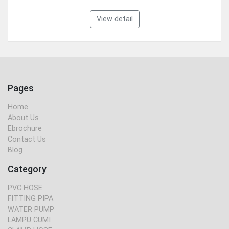
View detail
Pages
Home
About Us
Ebrochure
Contact Us
Blog
Category
PVC HOSE
FITTING PIPA
WATER PUMP
LAMPU CUMI