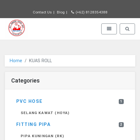
Contact Us
Blog
(+62) 8128354388
PT JAYA ABADI - go to homepage
Toggle navigatio
Toggle 
Home
KUAS ROLL
Categories
PVC HOSE
1
SELANG KAWAT (HOYA)
FITTING PIPA
2
PIPA KUNINGAN (RK)