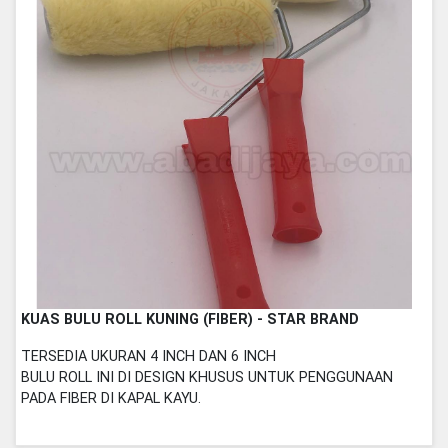
KUAS BULU ROLL KUNING (FIBER) - STAR BRAND
TERSEDIA UKURAN 4 INCH DAN 6 INCH
BULU ROLL INI DI DESIGN KHUSUS UNTUK PENGGUNAAN
PADA FIBER DI KAPAL KAYU.