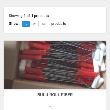
Showing
1
of
1
products
Show
products
12
24
50
BULU ROLL FIBER
Call Us