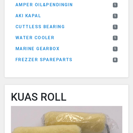
AMPER OIL&PENDINGIN
1
AKI KAPAL
1
CUTTLESS BEARING
1
WATER COOLER
1
MARINE GEARBOX
1
FREZZER SPAREPARTS
8
KUAS ROLL