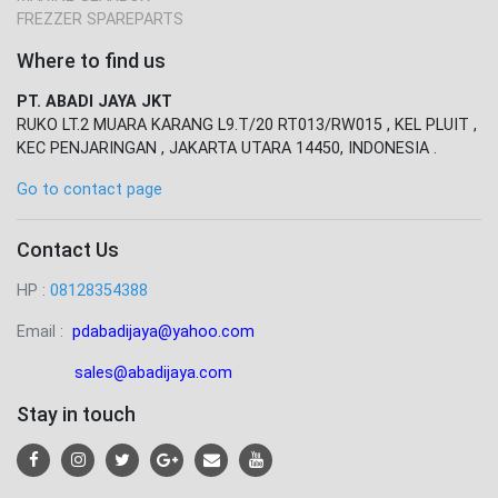
FREZZER SPAREPARTS
Where to find us
PT. ABADI JAYA JKT
RUKO LT.2 MUARA KARANG L9.T/20 RT013/RW015 , KEL PLUIT ,
KEC PENJARINGAN , JAKARTA UTARA 14450, INDONESIA .
Go to contact page
Contact Us
HP :
08128354388
Email :
pdabadijaya@yahoo.com
sales@abadijaya
.com
Stay in touch